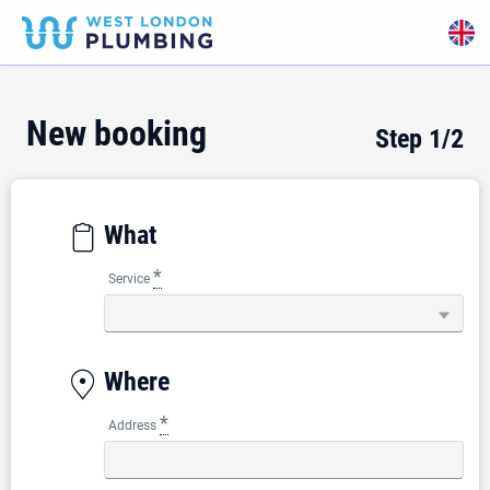
New booking
Step
1
/2
What
*
Service
Where
*
Address