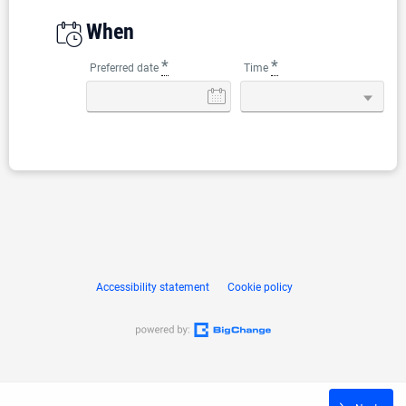
When
*
*
Preferred date
Time
Accessibility statement
Cookie policy