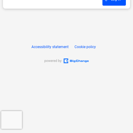
Accessibility statement
Cookie policy