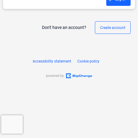
Don't have an account?
Create account
Accessibility statement
Cookie policy